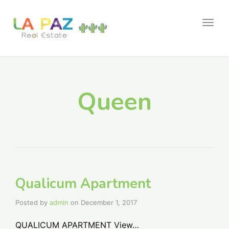
Togg
navig
Queen
Qualicum Apartment
Posted by
admin
on
December 1, 2017
QUALICUM APARTMENT View…