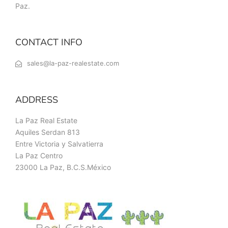
Paz.
CONTACT INFO
sales@la-paz-realestate.com
ADDRESS
La Paz Real Estate
Aquiles Serdan 813
Entre Victoria y Salvatierra
La Paz Centro
23000 La Paz, B.C.S.México