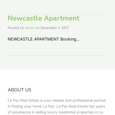
Newcastle Apartment
Posted by
admin
on
December 1, 2017
NEWCASTLE APARTMENT Booking…
ABOUT US
La Paz Real Estate is your reliable and professional partner
in finding your home La Paz. La Paz Real Estate has years
of experience in selling luxury residential properties in La