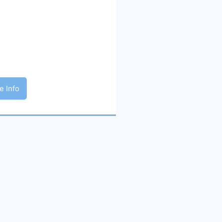
e Info