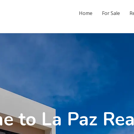
Home
For Sale
R
 to La Paz Rea