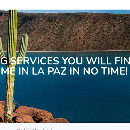
G SERVICES YOU WILL FI
ME IN LA PAZ IN NO TIME!