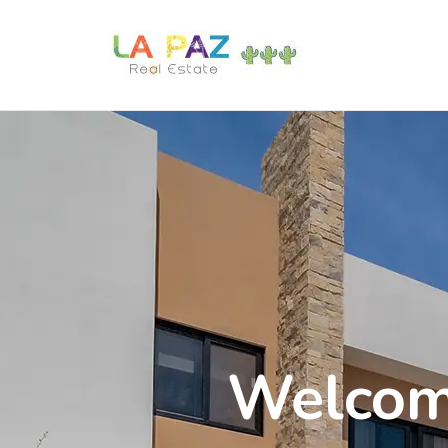
Welcome