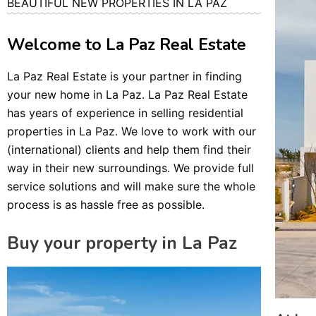
BEAUTIFUL NEW PROPERTIES IN LA PAZ
Welcome to La Paz Real Estate
La Paz Real Estate is your partner in finding
your new home in La Paz. La Paz Real Estate
has years of experience in selling residential
properties in La Paz. We love to work with our
(international) clients and help them find their
way in their new surroundings. We provide full
service solutions and will make sure the whole
process is as hassle free as possible.
Buy your property in La Paz