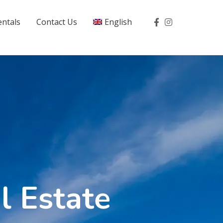
entals
Contact Us
English
l Estate