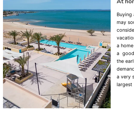
At ho
Buying 
may sou
conside
vacatio
a home 
a good 
the ear
demand
a very 
largest