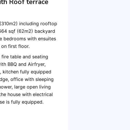
th Roof terrace
f (310m2) including rooftop
 664 sqf (62m2) backyard
ze bedrooms with ensuites
n first floor.
 fire table and seating
ith BBQ and Airfryer,
 kitchen fully equipped
dge, office with sleeping
ower, large open living
the house with electrical
e is fully equipped.