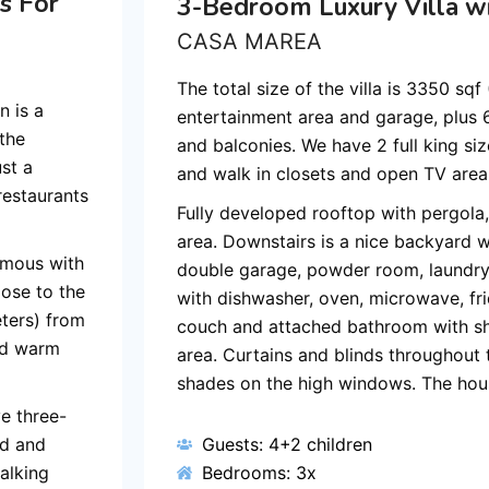
s For
3-Bedroom Luxury Villa wi
CASA MAREA
The total size of the villa is 3350 sq
 is a
entertainment area and garage, plus
 the
and balconies. We have 2 full king si
ust a
and walk in closets and open TV area o
restaurants
Fully developed rooftop with pergola,
area. Downstairs is a nice backyard w
ymous with
double garage, powder room, laundry,
lose to the
with dishwasher, oven, microwave, fri
eters) from
couch and attached bathroom with sh
nd warm
area. Curtains and blinds throughout 
shades on the high windows. The hous
e three-
rd and
Guests: 4+2 children
alking
Bedrooms: 3x