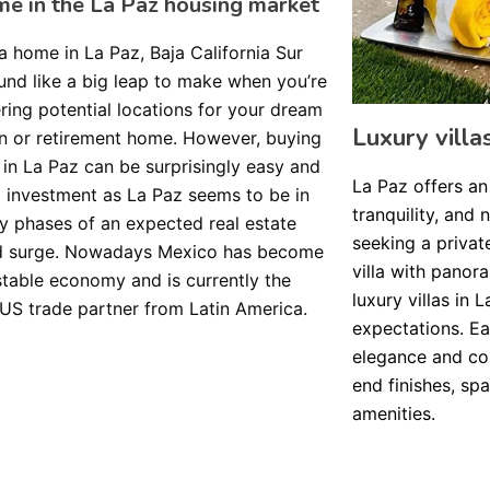
me in the La Paz housing market
a home in La Paz, Baja California Sur
nd like a big leap to make when you’re
ring potential locations for your dream
Luxury villa
n or retirement home. However, buying
in La Paz can be surprisingly easy and
La Paz offers an
investment as La Paz seems to be in
tranquility, and 
ly phases of an expected real estate
seeking a privat
 surge. Nowadays Mexico has become
villa with panor
stable economy and is currently the
luxury villas in
 US trade partner from Latin America.
expectations. Ea
elegance and com
end finishes, sp
amenities.