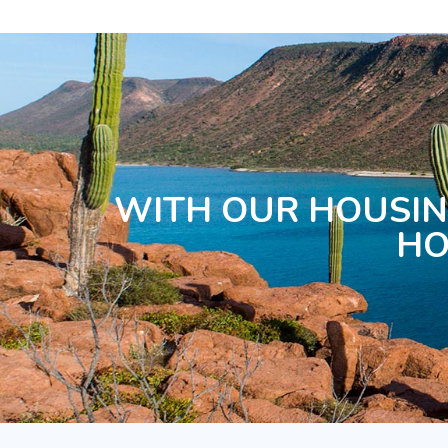
WITH OUR HOUSIN
HO