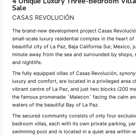
4 Unique Luxury Three-Bedroom Villa
Sale
CASAS REVOLUCIÓN
The brand-new development project Casas Revolución
small-scale luxury residential complex in the heart of
beautiful city of La Paz, Baja California Sur, Mexico, j
minute away from the sea and surrounded by shops, 
and nightlife.
The fully equipped villas of Casas Revolución, synon
luxury and comfort, are located in a privileged area c
vibrant centre of La Paz, and just two blocks (200 m
the famous promenade ´Malecon´ facing the calm a
waters of the beautiful Bay of La Paz.
The secured community consists of only four exclusiv
bedroom villas, each with its own private parking, ya
swimming pool and is located in a quiet area within w