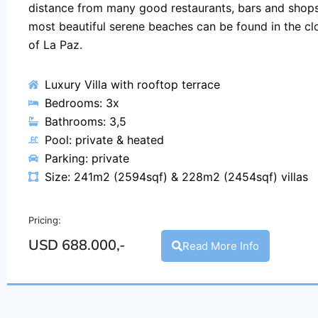
distance from many good restaurants, bars and shops
most beautiful serene beaches can be found in the clo
of La Paz.
Luxury Villa with rooftop terrace
Bedrooms: 3x
Bathrooms: 3,5
Pool: private & heated
Parking: private
Size: 241m2 (2594sqf) & 228m2 (2454sqf) villas
Pricing:
USD 688.000,-
Read More Info