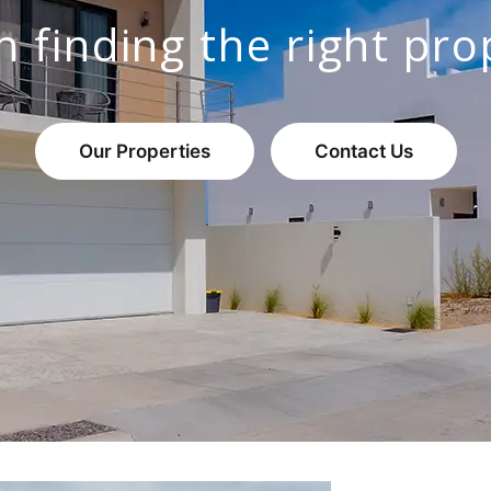
n finding the right pro
Our Properties
Contact Us