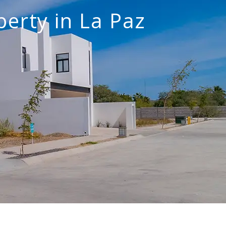
perty in La Paz