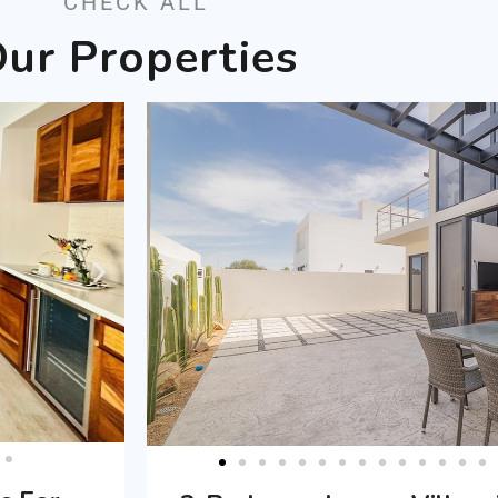
CHECK ALL
ur Properties