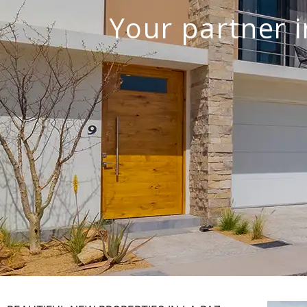
Your partner i