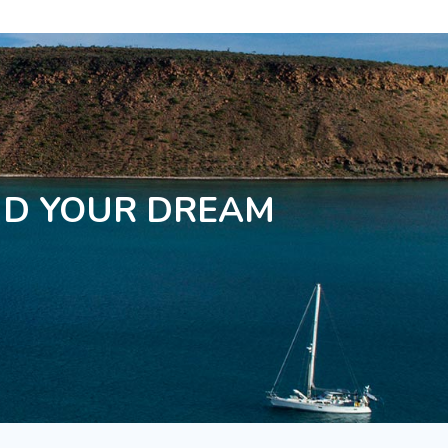
ND YOUR DREAM