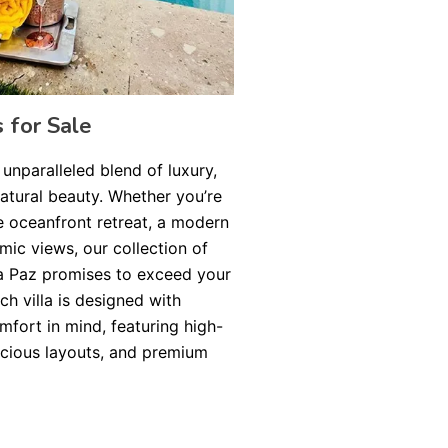
s for Sale
 unparalleled blend of luxury,
natural beauty. Whether you’re
e oceanfront retreat, a modern
amic views, our collection of
 La Paz promises to exceed your
ch villa is designed with
fort in mind, featuring high-
acious layouts, and premium