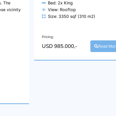
. The
Bed: 2x King
se vicinity
View: Rooftop
Size: 3350 sqf (310 m2)
Pricing:
USD 985.000,-
Read Mor