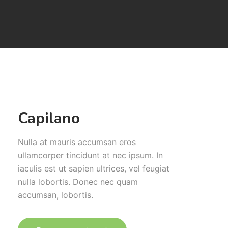
Capilano
Nulla at mauris accumsan eros
ullamcorper tincidunt at nec ipsum. In
iaculis est ut sapien ultrices, vel feugiat
nulla lobortis. Donec nec quam
accumsan, lobortis.