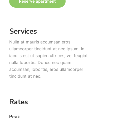
Reserve apartment
Services
Nulla at mauris accumsan eros
ullamcorper tincidunt at nec ipsum. In
iaculis est ut sapien ultrices, vel feugiat
nulla lobortis. Donec nec quam
accumsan, lobortis, eros ullamcorper
tincidunt at nec.
Rates
Peak