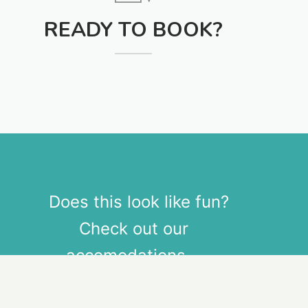
READY TO BOOK?
Does this look like fun?
Check out our
accomodations.
Download Theme