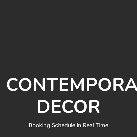
CONTEMPORA
DECOR
Booking Schedule in Real Time