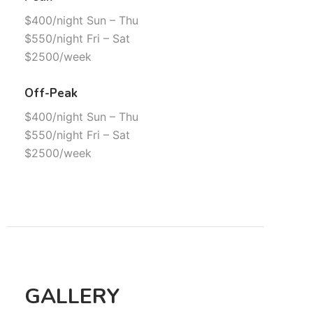
$400/night Sun – Thu
$550/night Fri – Sat
$2500/week
Off-Peak
$400/night Sun – Thu
$550/night Fri – Sat
$2500/week
GALLERY