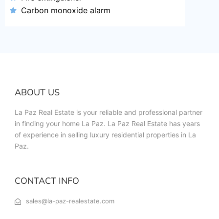
Carbon monoxide alarm
ABOUT US
La Paz Real Estate is your reliable and professional partner
in finding your home La Paz. La Paz Real Estate has years
of experience in selling luxury residential properties in La
Paz.
CONTACT INFO
sales@la-paz-realestate.com