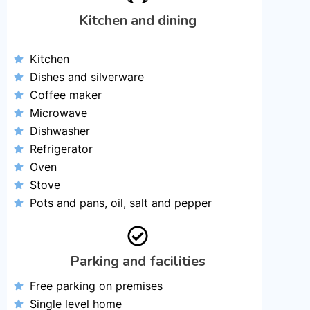
Kitchen and dining
Kitchen
Dishes and silverware
Coffee maker
Microwave
Dishwasher
Refrigerator
Oven
Stove
Pots and pans, oil, salt and pepper
Parking and facilities
Free parking on premises
Single level home