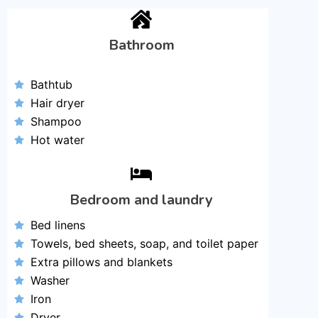
Bathroom
Bathtub
Hair dryer
Shampoo
Hot water
Bedroom and laundry
Bed linens
Towels, bed sheets, soap, and toilet paper
Extra pillows and blankets
Washer
Iron
Dryer