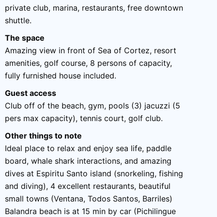
private club, marina, restaurants, free downtown
shuttle.
The space
Amazing view in front of Sea of Cortez, resort
amenities, golf course, 8 persons of capacity,
fully furnished house included.
Guest access
Club off of the beach, gym, pools (3) jacuzzi (5
pers max capacity), tennis court, golf club.
Other things to note
Ideal place to relax and enjoy sea life, paddle
board, whale shark interactions, and amazing
dives at Espiritu Santo island (snorkeling, fishing
and diving), 4 excellent restaurants, beautiful
small towns (Ventana, Todos Santos, Barriles)
Balandra beach is at 15 min by car (Pichilingue