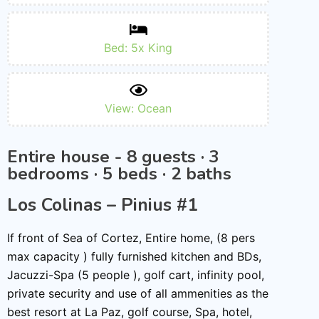
Bed: 5x King
View: Ocean
Entire house - 8 guests · 3
bedrooms · 5 beds · 2 baths
Los Colinas – Pinius #1
If front of Sea of Cortez, Entire home, (8 pers
max capacity ) fully furnished kitchen and BDs,
Jacuzzi-Spa (5 people ), golf cart, infinity pool,
private security and use of all ammenities as the
best resort at La Paz, golf course, Spa, hotel,