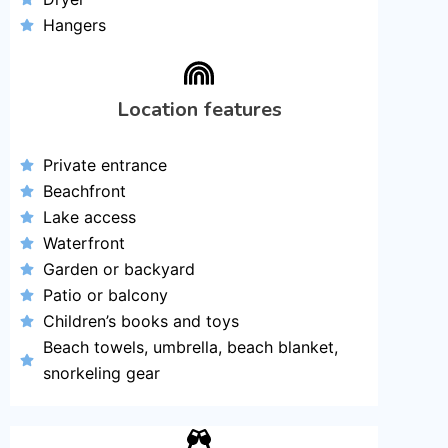
Hangers
Location features
Private entrance
Beachfront
Lake access
Waterfront
Garden or backyard
Patio or balcony
Children’s books and toys
Beach towels, umbrella, beach blanket,
snorkeling gear