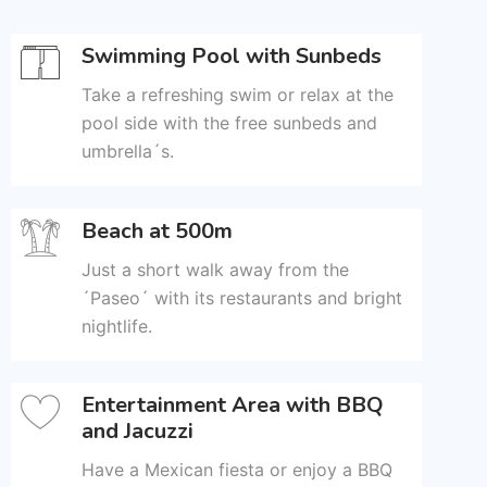
Swimming Pool with Sunbeds
Take a refreshing swim or relax at the
pool side with the free sunbeds and
umbrella´s.
Beach at 500m
Just a short walk away from the
´Paseo´ with its restaurants and bright
nightlife.
Entertainment Area with BBQ
and Jacuzzi
Have a Mexican fiesta or enjoy a BBQ