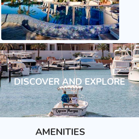
DISCOVER AND EXPLORE
AMENITIES