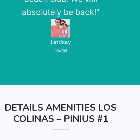
absolutely be back!"
Lindsay
Tourist
DETAILS AMENITIES LOS
COLINAS – PINIUS #1