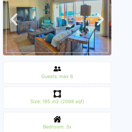
Guests: max 8
Size: 195 m2 (2098 sqf)
Bedroom: 3x