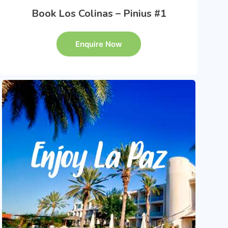
Book Los Colinas – Pinius #1
Enquire Now