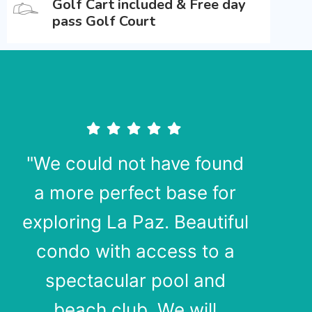
Golf Cart included & Free day
pass Golf Court
"We could not have found
a more perfect base for
exploring La Paz. Beautiful
condo with access to a
spectacular pool and
beach club. We will