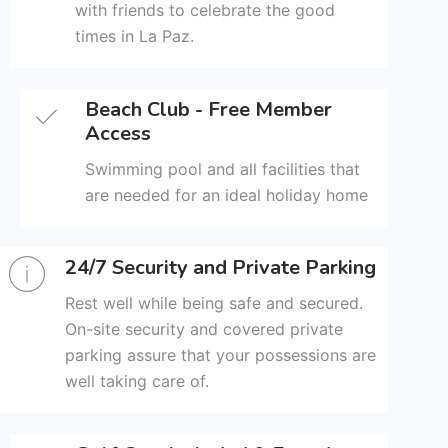
with friends to celebrate the good
times in La Paz.
Beach Club - Free Member
Access
Swimming pool and all facilities that
are needed for an ideal holiday home
24/7 Security and Private Parking
Rest well while being safe and secured.
On-site security and covered private
parking assure that your possessions are
well taking care of.