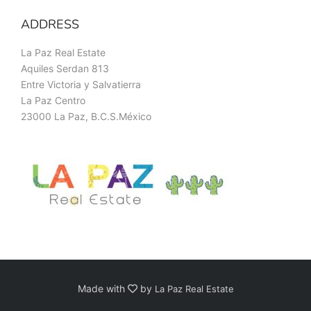
ADDRESS
La Paz Real Estate
Aquiles Serdan 813
Entre Victoria y Salvatierra
La Paz Centro
23000 La Paz, B.C.S.México
Made with
by
La Paz Real Estate