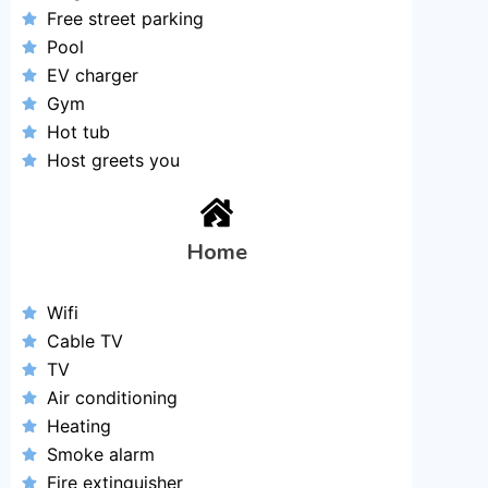
Free street parking
Pool
EV charger
Gym
Hot tub
Host greets you
Home
Wifi
Cable TV
TV
Air conditioning
Heating
Smoke alarm
Fire extinguisher