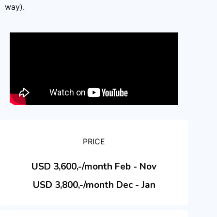
way).
PRICE
USD 3,600,-/month Feb - Nov
USD 3,800,-/month Dec - Jan