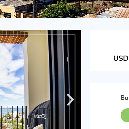
USD 
Bo