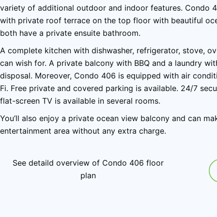
variety of additional outdoor and indoor features. Condo 
with private roof terrace on the top floor with beautiful 
both have a private ensuite bathroom.
A complete kitchen with dishwasher, refrigerator, stove, o
can wish for. A private balcony with BBQ and a laundry wi
disposal. Moreover, Condo 406 is equipped with air conditi
Fi. Free private and covered parking is available. 24/7 secu
flat-screen TV is available in several rooms.
You’ll also enjoy a private ocean view balcony and can ma
entertainment area without any extra charge.
See detaild overview of Condo 406 floor
plan