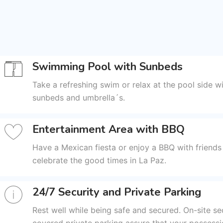
Swimming Pool with Sunbeds
Take a refreshing swim or relax at the pool side wi
sunbeds and umbrella´s.
Entertainment Area with BBQ
Have a Mexican fiesta or enjoy a BBQ with friends
celebrate the good times in La Paz.
24/7 Security and Private Parking
Rest well while being safe and secured. On-site se
covered private parking assure that your possessi