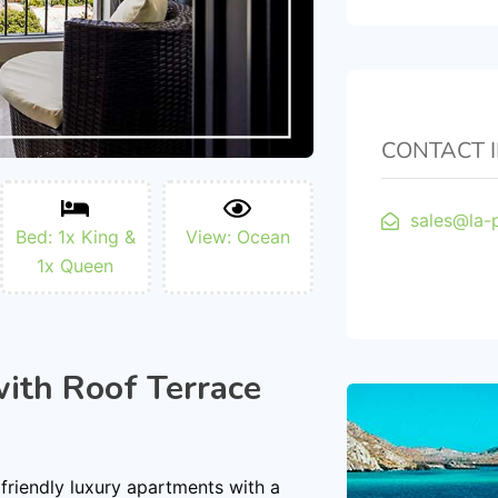
CONTACT 
sales@la-
Bed: 1x King &
View: Ocean
1x Queen
ith Roof Terrace
 friendly luxury apartments with a