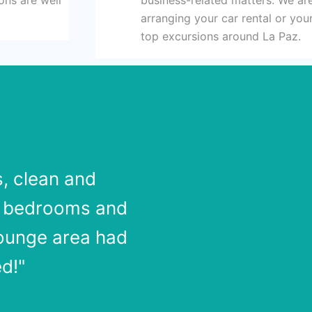
arranging your car rental or yo
top excursions around La Paz.
s, clean and
o bedrooms and
lounge area had
d!"