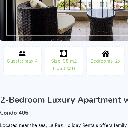
Guests: max 4
Size: 98 m2
Bedrooms: 2x
(1050 sqf)
2-Bedroom Luxury Apartment w
Condo 406
Located near the sea, La Paz Holiday Rentals offers family