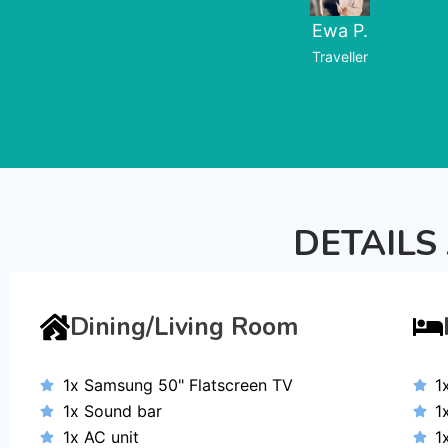
Ewa P.
Traveller
DETAILS
Dining/Living Room
1x Samsung 50" Flatscreen TV
1
1x Sound bar
1
1x AC unit
1