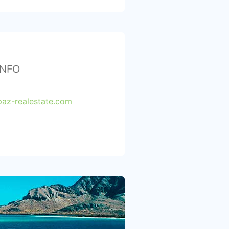
INFO
paz-realestate.com