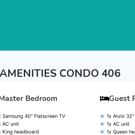
 AMENITIES CONDO 406
Master Bedroom
Guest 
x Samsung 40" Flatscreen TV
1x Atvio 32"
x AC unit
1x AC unit
x King headboard
1x Queen he