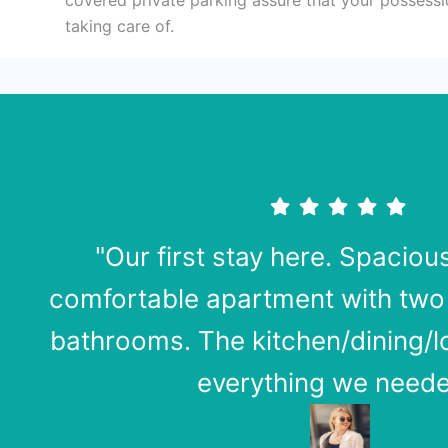
taking care of.
"Our first stay here. Spaciou
comfortable apartment with tw
bathrooms. The kitchen/dining/
everything we neede