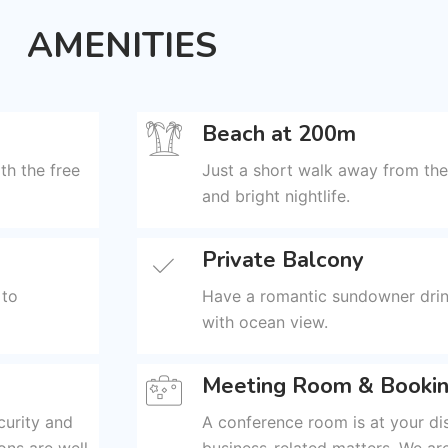
AMENITIES
Beach at 200m
th the free
Just a short walk away from the
and bright nightlife.
Private Balcony
 to
Have a romantic sundowner drin
with ocean view.
Meeting Room & Bookin
curity and
A conference room is at your di
ons are well
business-related matters. We are