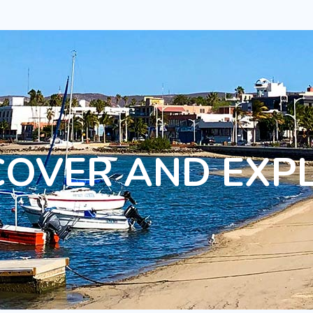
COVER AND EXP