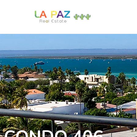
CONDO 406