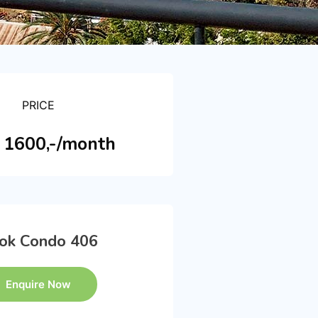
PRICE
1600,-/month
ok Condo 406
Enquire Now