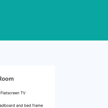
Room
 Flatscreen TV
adboard and bed frame