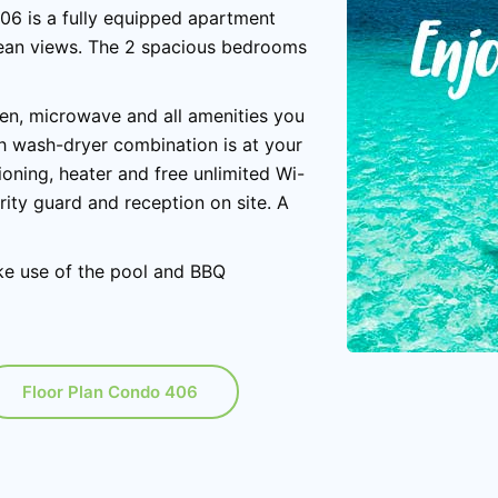
406 is a fully equipped apartment
ocean views. The 2 spacious bedrooms
ven, microwave and all amenities you
th wash-dryer combination is at your
oning, heater and free unlimited Wi-
rity guard and reception on site. A
ke use of the pool and BBQ
Floor Plan Condo 406