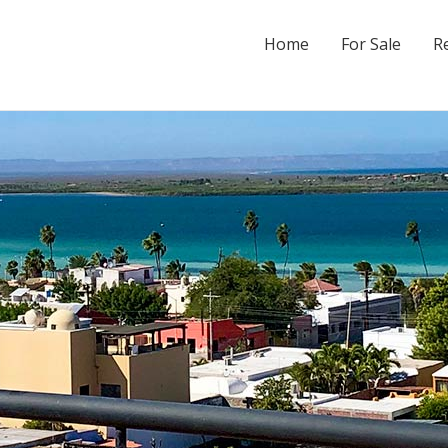
Home
For Sale
R