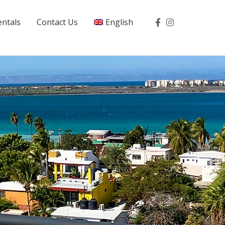
entals
Contact Us
English