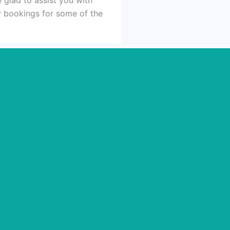
ur bookings for some of the