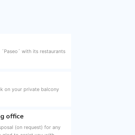
 ´Paseo´ with its restaurants
k on your private balcony
g office
sposal (on request) for any
 glad to assist you with